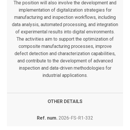
The position will also involve the development and
implementation of digitalization strategies for
manufacturing and inspection workflows, including
data analysis, automated processing, and integration
of experimental results into digital environments.
The activities aim to support the optimization of
composite manufacturing processes, improve
defect detection and characterization capabilities,
and contribute to the development of advanced
inspection and data-driven methodologies for
industrial applications.
OTHER DETAILS
Ref. num.
2026-FS-R1-332