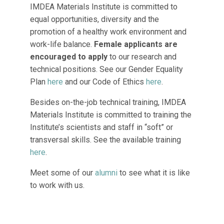
IMDEA Materials Institute is committed to
equal opportunities, diversity and the
promotion of a healthy work environment and
work-life balance.
Female applicants are
encouraged to apply
to our research and
technical positions. See our Gender Equality
Plan
here
and our Code of Ethics
here
.
Besides on-the-job technical training, IMDEA
Materials Institute is committed to training the
Institute’s scientists and staff in “soft” or
transversal skills. See the available training
here
.
Meet some of our
alumni
to see what it is like
to work with us.