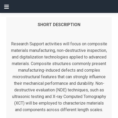
SHORT DESCRIPTION
Research Support activities will focus on composite
materials manufacturing, non-destructive inspection,
and digitalization technologies applied to advanced
materials. Composite structures commonly present
manufacturing-induced defects and complex
microstructural features that can strongly influence
their mechanical performance and durability. Non-
destructive evaluation (NDE) techniques, such as
ultrasonic testing and X-ray Computed Tomography
(XCT) will be employed to characterize materials
and components across different length scales.