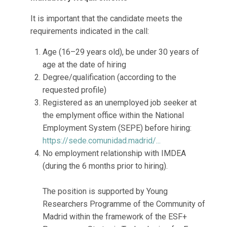
It is important that the candidate meets the
requirements indicated in the call:
Age (16–29 years old), be under 30 years of
age at the date of hiring
Degree/qualification (according to the
requested profile)
Registered as an unemployed job seeker at
the emplyment office within the National
Employment System (SEPE) before hiring:
https://sede.comunidad.madrid/...
No employment relationship with IMDEA
(during the 6 months prior to hiring).
The position is supported by Young
Researchers Programme of the Community of
Madrid within the framework of the ESF+