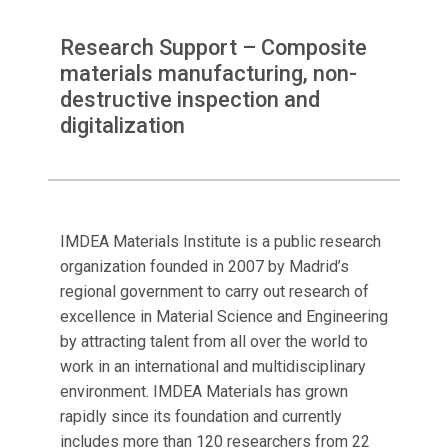
Research Support – Composite
materials manufacturing, non-
destructive inspection and
digitalization
IMDEA Materials Institute is a public research
organization founded in 2007 by Madrid’s
regional government to carry out research of
excellence in Material Science and Engineering
by attracting talent from all over the world to
work in an international and multidisciplinary
environment. IMDEA Materials has grown
rapidly since its foundation and currently
includes more than 120 researchers from 22