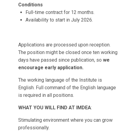
Conditions
Full-time contract for 12 months.
Availability to start in July 2026.
Applications are processed upon reception.
The position might be closed once ten working
days have passed since publication, so
we
encourage early application.
The working language of the Institute is
English. Full command of the English language
is required in all positions.
WHAT YOU WILL FIND AT IMDEA
:
Stimulating environment where you can grow
professionally.