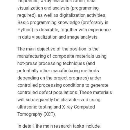
inspection, X-ray characterization, data
visualization and analysis (programming
required), as well as digitalization activities.
Basic programming knowledge (preferably in
Python) is desirable, together with experience
in data visualization and image analysis.
The main objective of the position is the
manufacturing of composite materials using
hot-press processing techniques (and
potentially other manufacturing methods
depending on the project progress) under
controlled processing conditions to generate
controlled defect populations. These materials
will subsequently be characterized using
ultrasonic testing and X-ray Computed
Tomography (XCT).
In detail, the main research tasks include: