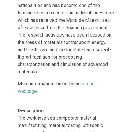
nationalities and has become one of the
leading research centers in materials in Europe
which has received the María de Maeztu seal
of excellence from the Spanish government.
The research activities have been focused on
the areas of materials for transport, energy,
and health care and the Institute has state-of-
the-art facilities for processing,
characterization and simulation of advanced
materials.
More information can be found at
our
webpage.
Description
The work involves composite material
manufacturing, material testing, ultrasonic