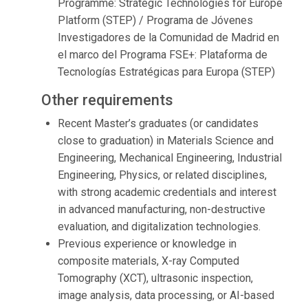
Programme: Strategic Technologies for Europe
Platform (STEP) / Programa de Jóvenes
Investigadores de la Comunidad de Madrid en
el marco del Programa FSE+: Plataforma de
Tecnologías Estratégicas para Europa (STEP)
Other requirements
Recent Master’s graduates (or candidates
close to graduation) in Materials Science and
Engineering, Mechanical Engineering, Industrial
Engineering, Physics, or related disciplines,
with strong academic credentials and interest
in advanced manufacturing, non-destructive
evaluation, and digitalization technologies.
Previous experience or knowledge in
composite materials, X-ray Computed
Tomography (XCT), ultrasonic inspection,
image analysis, data processing, or AI-based