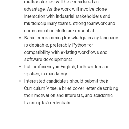
methodologies will be considered an
advantage. As the work will involve close
interaction with industrial stakeholders and
multidisciplinary teams, strong teamwork and
communication skills are essential.
Basic programming knowledge in any language
is desirable, preferably Python for
compatibility with existing workflows and
software developments.
Full proficiency in English, both written and
spoken, is mandatory.
Interested candidates should submit their
Curriculum Vitae, a brief cover letter describing
their motivation and interests, and academic
transcripts/credentials.