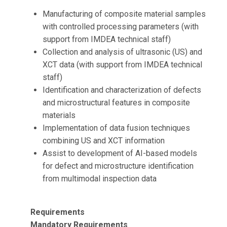
Manufacturing of composite material samples
with controlled processing parameters (with
support from IMDEA technical staff)
Collection and analysis of ultrasonic (US) and
XCT data (with support from IMDEA technical
staff)
Identification and characterization of defects
and microstructural features in composite
materials
Implementation of data fusion techniques
combining US and XCT information
Assist to development of AI-based models
for defect and microstructure identification
from multimodal inspection data
Requirements
Mandatory Requirements