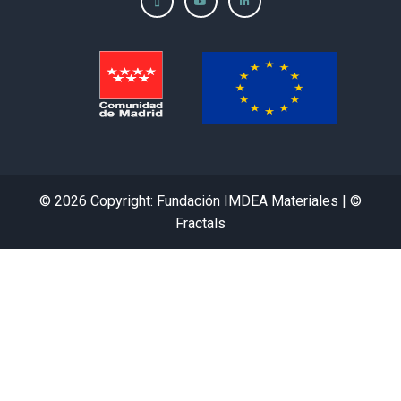
© 2026 Copyright: Fundación IMDEA Materiales | ©
Fractals