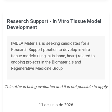
Research Support - In Vitro Tissue Model
Development
IMDEA Materials is seeking candidates for a
Research Support position to develop in vitro
tissue models (lung, skin, bone, heart) related to
ongoing projects in the Biomaterials and
Regenerative Medicine Group.
This offer is being evaluated and it is not possible to apply
11 de junio de 2026