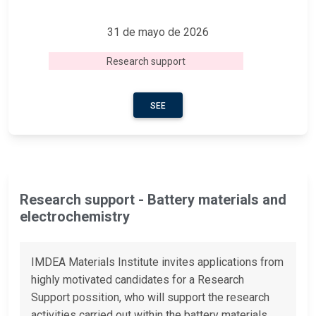
31 de mayo de 2026
Research support
SEE
Research support - Battery materials and
electrochemistry
IMDEA Materials Institute invites applications from
highly motivated candidates for a Research
Support possition, who will support the research
activities carried out within the battery materials