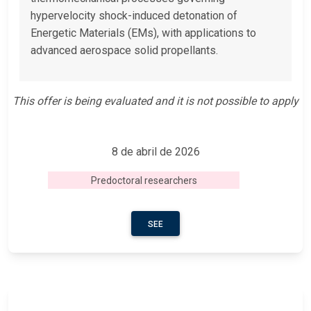
hypervelocity shock-induced detonation of
Energetic Materials (EMs), with applications to
advanced aerospace solid propellants.
This offer is being evaluated and it is not possible to apply
8 de abril de 2026
Predoctoral researchers
SEE