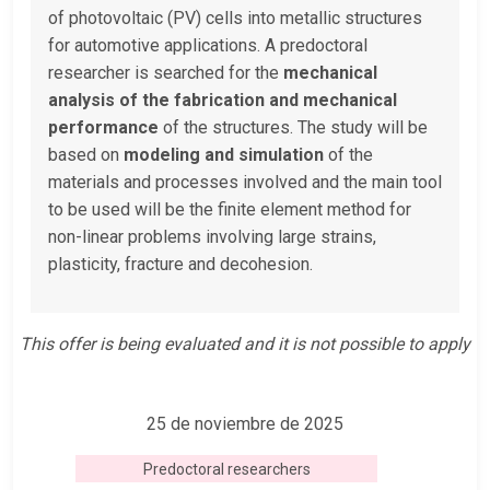
of photovoltaic (PV) cells into metallic structures
for automotive applications. A predoctoral
researcher is searched for the
mechanical
analysis of the fabrication and
mechanical
performance
of the structures. The study will be
based on
modeling and simulation
of the
materials and processes involved and the main tool
to be used will be the finite element method for
non-linear problems involving large strains,
plasticity, fracture and decohesion.
This offer is being evaluated and it is not possible to apply
25 de noviembre de 2025
Predoctoral researchers