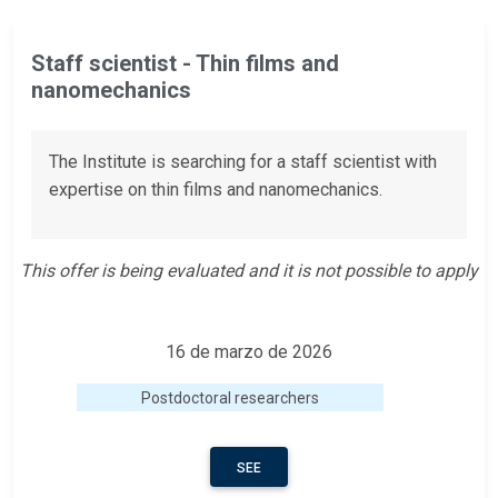
Staff scientist - Thin films and
nanomechanics
The Institute is searching for a staff scientist with
expertise on thin films and nanomechanics.
This offer is being evaluated and it is not possible to apply
16 de marzo de 2026
Postdoctoral researchers
SEE