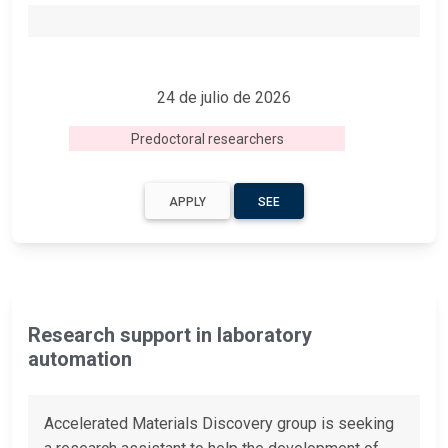
24 de julio de 2026
Predoctoral researchers
APPLY
SEE
Research support in laboratory
automation
Accelerated Materials Discovery group is seeking