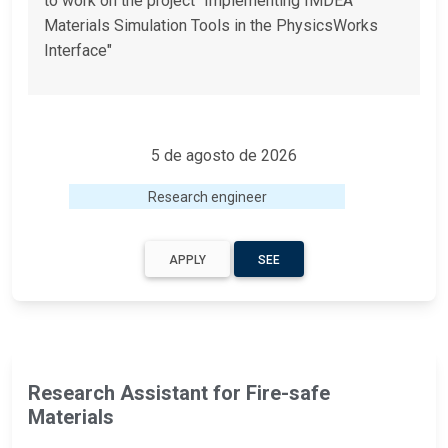
to work on the project "Implementing IMDEA
Materials Simulation Tools in the PhysicsWorks
Interface"
5 de agosto de 2026
Research engineer
APPLY
SEE
Research Assistant for Fire-safe
Materials