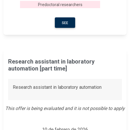
Predoctoral researchers
SEE
Research assistant in laboratory
automation [part time]
Research assistant in laboratory automation
This offer is being evaluated and it is not possible to apply
10 de febrero de 2026