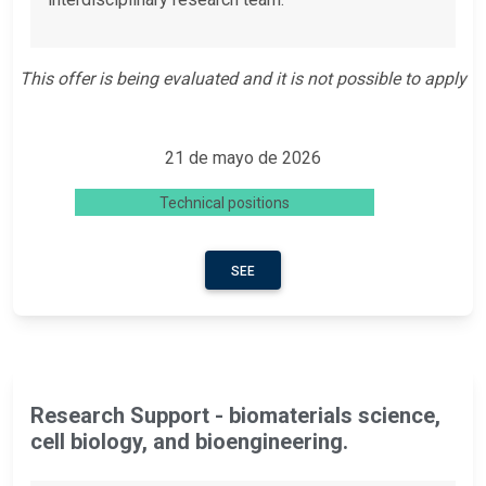
This offer is being evaluated and it is not possible to apply
21 de mayo de 2026
Technical positions
SEE
Research Support - biomaterials science,
cell biology, and bioengineering.