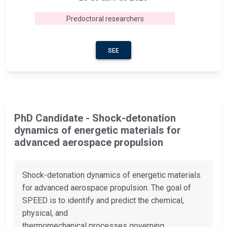
Predoctoral researchers
SEE
PhD Candidate - Shock-detonation
dynamics of energetic materials for
advanced aerospace propulsion
Shock-detonation dynamics of energetic materials
for advanced aerospace propulsion. The goal of
SPEED is to identify and predict the chemical,
physical, and
thermomechanical processes governing