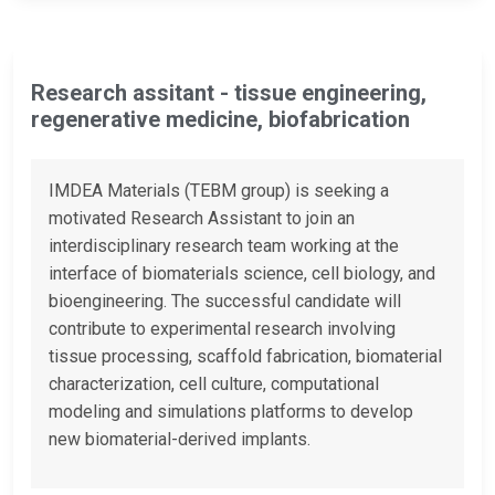
Research assitant - tissue engineering,
regenerative medicine, biofabrication
IMDEA Materials (TEBM group) is seeking a
motivated Research Assistant to join an
interdisciplinary research team working at the
interface of biomaterials science, cell biology, and
bioengineering. The successful candidate will
contribute to experimental research involving
tissue processing, scaffold fabrication, biomaterial
characterization, cell culture, computational
modeling and simulations platforms to develop
new biomaterial-derived implants.