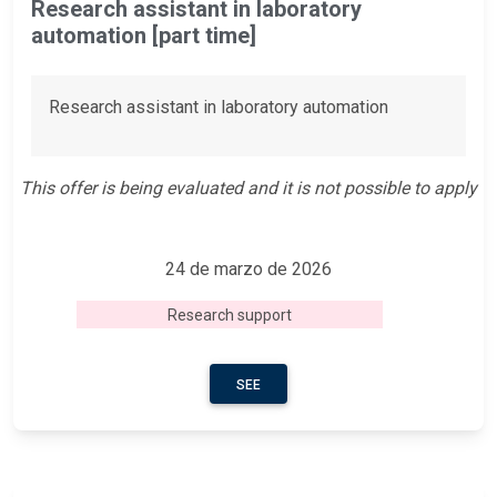
Research assistant in laboratory
automation [part time]
Research assistant in laboratory automation
This offer is being evaluated and it is not possible to apply
24 de marzo de 2026
Research support
SEE