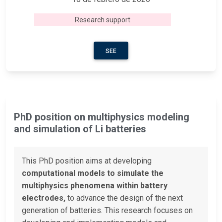
Research support
SEE
PhD position on multiphysics modeling
and simulation of Li batteries
This PhD position aims at developing
computational models to simulate the
multiphysics phenomena within battery
electrodes,
to advance the design of the next
generation of batteries. This research focuses on