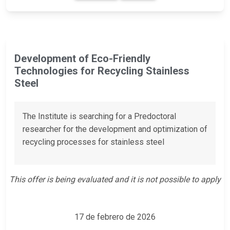
Development of Eco-Friendly
Technologies for Recycling Stainless
Steel
The Institute is searching for a Predoctoral
researcher for the development and optimization of
recycling processes for stainless steel
This offer is being evaluated and it is not possible to apply
17 de febrero de 2026