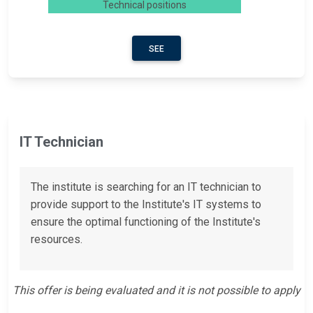
Technical positions
SEE
IT Technician
The institute is searching for an IT technician to
provide support to the Institute's IT systems to
ensure the optimal functioning of the Institute's
resources.
This offer is being evaluated and it is not possible to apply