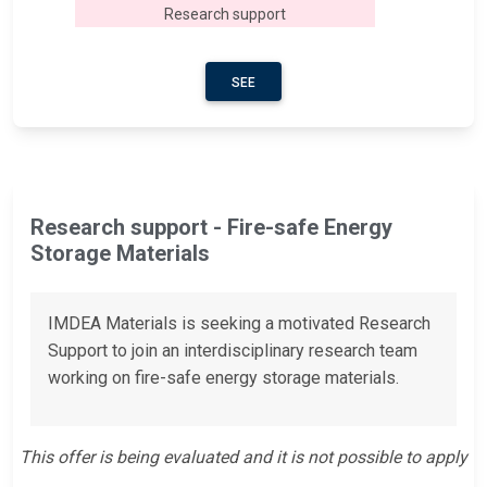
Research support
SEE
Research support - Fire-safe Energy
Storage Materials
IMDEA Materials is seeking a motivated Research
Support to join an interdisciplinary research team
working on fire-safe energy storage materials.
This offer is being evaluated and it is not possible to apply