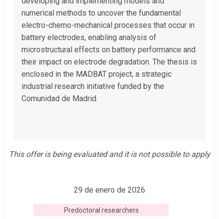
developing and implementing models and
numerical methods to uncover the fundamental
electro-chemo-mechanical processes that occur in
battery electrodes, enabling analysis of
microstructural effects on battery performance and
their impact on electrode degradation. The thesis is
enclosed in the MADBAT project, a strategic
industrial research initiative funded by the
Comunidad de Madrid.
This offer is being evaluated and it is not possible to apply
29 de enero de 2026
Predoctoral researchers