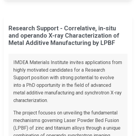
Research Support - Correlative, in-situ
and operando X-ray Characterization of
Metal Additive Manufacturing by LPBF
IMDEA Materials Institute invites applications from
highly motivated candidates for a Research
Support position with strong potential to evolve
into a PhD opportunity in the field of advanced
metal additive manufacturing and synchrotron X-ray
characterization.
The project focuses on unveiling the fundamental
mechanisms governing Laser Powder Bed Fusion
(LPBF) of zinc and titanium alloys through a unique
combination of operando synchrotron imaging,