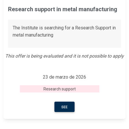
Research support in metal manufacturing
The Institute is searching for a Research Support in
metal manufacturing
This offer is being evaluated and it is not possible to apply
23 de marzo de 2026
Research support
SEE