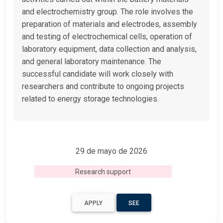
and electrochemistry group. The role involves the
preparation of materials and electrodes, assembly
and testing of electrochemical cells, operation of
laboratory equipment, data collection and analysis,
and general laboratory maintenance. The
successful candidate will work closely with
researchers and contribute to ongoing projects
related to energy storage technologies.
29 de mayo de 2026
Research support
APPLY
SEE