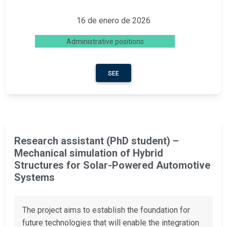
16 de enero de 2026
Administrative positions
SEE
Research assistant (PhD student) –
Mechanical simulation of Hybrid
Structures for Solar-Powered Automotive
Systems
The project aims to establish the foundation for
future technologies that will enable the integration