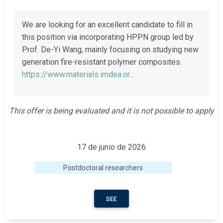
We are looking for an excellent candidate to fill in
this position via incorporating HPPN group led by
Prof. De-Yi Wang, mainly focusing on studying new
generation fire-resistant polymer composites.
https://www.materials.imdea.or...
This offer is being evaluated and it is not possible to apply
17 de junio de 2026
Postdoctoral researchers
SEE