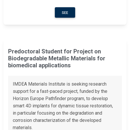
SEE
Predoctoral Student for Project on
Biodegradable Metallic Materials for
biomedical applications
IMDEA Materials Institute is seeking research
support for a fast-paced project, funded by the
Horizon Europe Pathfinder program, to develop
smart 4D implants for dynamic tissue restoration,
in particular focusing on the degradation and
corrosion characterization of the developed
materials.