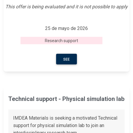
This offer is being evaluated and it is not possible to apply
25 de mayo de 2026
Research support
SEE
Technical support - Physical simulation lab
IMDEA Materials is seeking a motivated Technical
support for physical simulation lab to join an
interdisciplinary research team.