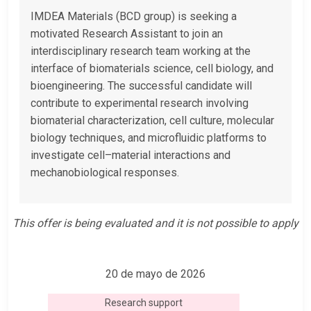
IMDEA Materials (BCD group) is seeking a
motivated Research Assistant to join an
interdisciplinary research team working at the
interface of biomaterials science, cell biology, and
bioengineering. The successful candidate will
contribute to experimental research involving
biomaterial characterization, cell culture, molecular
biology techniques, and microfluidic platforms to
investigate cell–material interactions and
mechanobiological responses.
This offer is being evaluated and it is not possible to apply
20 de mayo de 2026
Research support