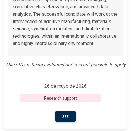
correlative characterization, and advanced data
analytics. The successful candidate will work at the
intersection of additive manufacturing, materials
science, synchrotron radiation, and digitalization
technologies, within an internationally collaborative
and highly interdisciplinary environment.
This offer is being evaluated and it is not possible to apply
26 de mayo de 2026
Research support
SEE