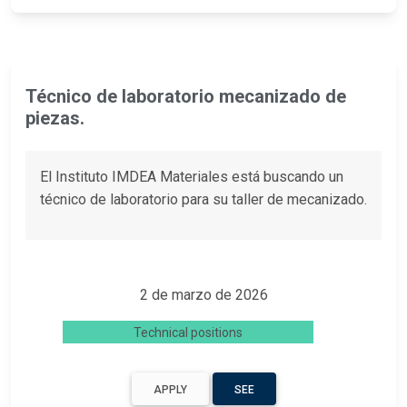
Técnico de laboratorio mecanizado de
piezas.
El Instituto IMDEA Materiales está buscando un
técnico de laboratorio para su taller de mecanizado.
2 de marzo de 2026
Technical positions
APPLY
SEE