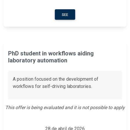
SEE
PhD student in workflows aiding
laboratory automation
A position focused on the development of
workflows for self-driving laboratories.
This offer is being evaluated and it is not possible to apply
28 de abril de 2026