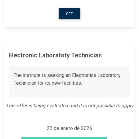
SEE
Electronic Laboratoty Technician
The institute is seeking an Electronics Laboratory
Technician for its new facilities.
This offer is being evaluated and it is not possible to apply
22 de enero de 2026