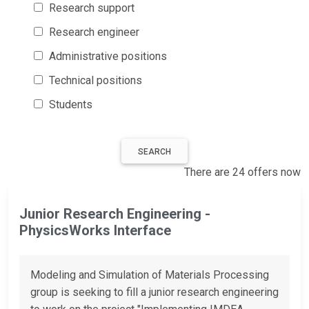
Research support
Research engineer
Administrative positions
Technical positions
Students
SEARCH
There are 24 offers now
Junior Research Engineering -
PhysicsWorks Interface
Modeling and Simulation of Materials Processing
group is seeking to fill a junior research engineering