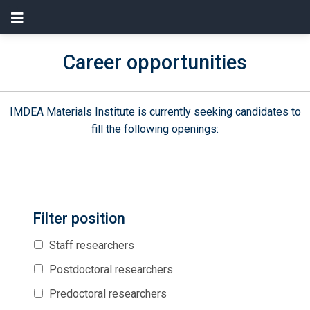
Career opportunities
IMDEA Materials Institute is currently seeking candidates to
fill the following openings:
Filter position
Staff researchers
Postdoctoral researchers
Predoctoral researchers