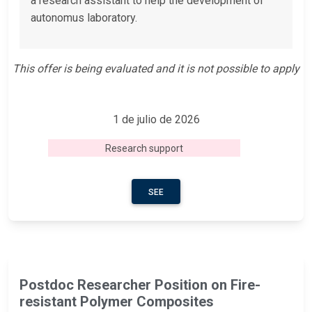
a research assistant to help the development of
autonomus laboratory.
This offer is being evaluated and it is not possible to apply
1 de julio de 2026
Research support
SEE
Postdoc Researcher Position on Fire-
resistant Polymer Composites