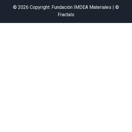
© 2026 Copyright: Fundación IMDEA Materiales | ©
Fractals