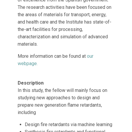
The research activities have been focused on
the areas of materials for transport, energy,
and health care and the Institute has state-of-
the-art facilities for processing,
characterization and simulation of advanced
materials.
More information can be found at
our
webpage.
Description
In this study, the fellow will mainly focus on
studying new approaches to design and
prepare new generation flame retardants,
including
Design fire retardants via machine learning
Synthesis fire retardants and functional