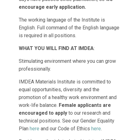
encourage early application.
The working language of the Institute is
English. Full command of the English language
is required in all positions.
WHAT YOU WILL FIND AT IMDEA
:
Stimulating environment where you can grow
professionally.
IMDEA Materials Institute is committed to
equal opportunities, diversity and the
promotion of a healthy work environment and
work-life balance.
Female applicants are
encouraged to apply
to our research and
technical positions. See our Gender Equality
Plan
here
and our Code of Ethics
here
.