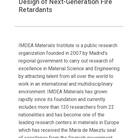
Design of Next-Generation Fire
Retardants
IMDEA Materials Institute is a public research
organization founded in 2007 by Madrid’s
regional government to carry out research of
excellence in Material Science and Engineering
by attracting talent from all over the world to
work in an international and multidisciplinary
environment. IMDEA Materials has grown
rapidly since its foundation and currently
includes more than 120 researchers from 22
nationalities and has become one of the
leading research centers in materials in Europe
which has received the María de Maeztu seal
of excellence from the Spanish government.