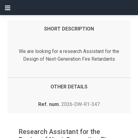
SHORT DESCRIPTION
We are looking for a research Assistant for the
Design of Next-Generation Fire Retardants
OTHER DETAILS
Ref. num.
2026-DW-R1-347
Research Assistant for the