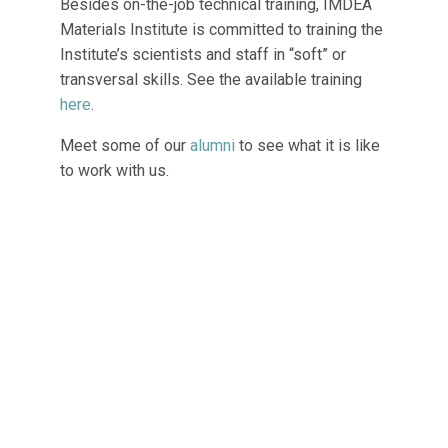
Besides on-the-job technical training, IMDEA
Materials Institute is committed to training the
Institute’s scientists and staff in “soft” or
transversal skills. See the available training
here
.
Meet some of our
alumni
to see what it is like
to work with us.