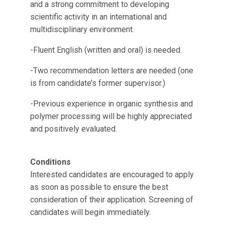
and a strong commitment to developing
scientific activity in an international and
multidisciplinary environment.
-Fluent English (written and oral) is needed.
-Two recommendation letters are needed (one
is from candidate’s former supervisor.)
-Previous experience in organic synthesis and
polymer processing will be highly appreciated
and positively evaluated.
Conditions
Interested candidates are encouraged to apply
as soon as possible to ensure the best
consideration of their application. Screening of
candidates will begin immediately.