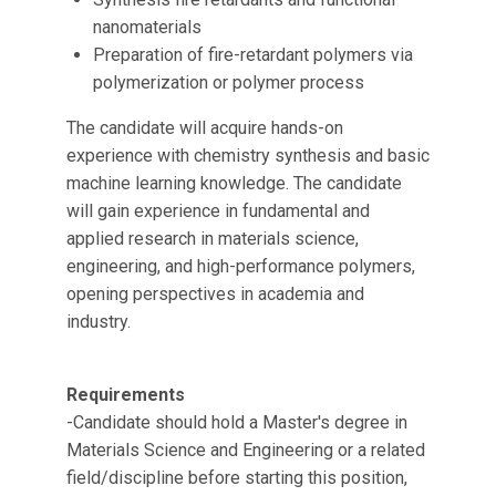
nanomaterials
Preparation of fire-retardant polymers via
polymerization or polymer process
The candidate will acquire hands-on
experience with chemistry synthesis and basic
machine learning knowledge. The candidate
will gain experience in fundamental and
applied research in materials science,
engineering, and high-performance polymers,
opening perspectives in academia and
industry.
Requirements
-Candidate should hold a Master's degree in
Materials Science and Engineering or a related
field/discipline before starting this position,