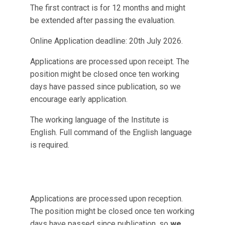
The first contract is for 12 months and might
be extended after passing the evaluation.
Online Application deadline: 20th July 2026.
Applications are processed upon receipt. The
position might be closed once ten working
days have passed since publication, so we
encourage early application.
The working language of the Institute is
English. Full command of the English language
is required.
Applications are processed upon reception.
The position might be closed once ten working
days have passed since publication, so
we