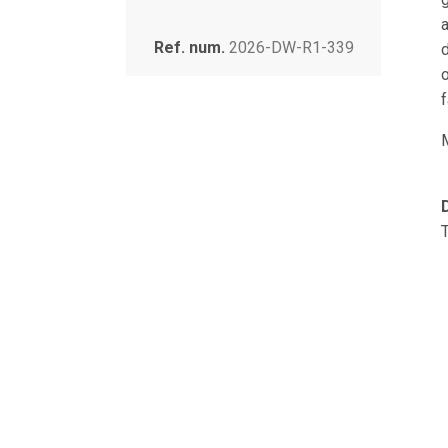
Ref. num.
2026-DW-R1-339
o
f
T