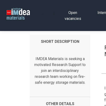
Open
Inter
vacancies
SHORT DESCRIPTION
IMDEA Materials is seeking a
motivated Research Support to
join an interdisciplinary
research team working on fire-
safe energy storage materials.
g
f
OTHER DETAILS
g