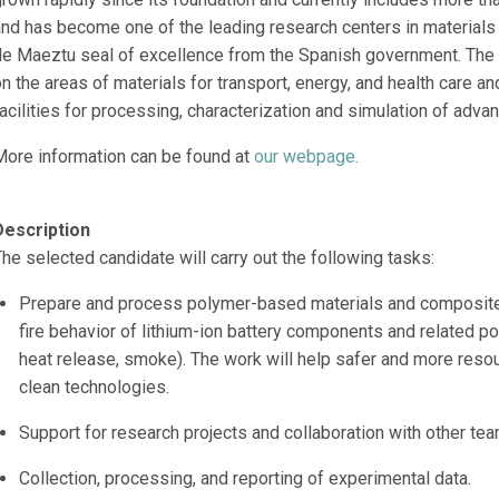
and has become one of the leading research centers in materials
de Maeztu seal of excellence from the Spanish government. The 
n the areas of materials for transport, energy, and health care an
acilities for processing, characterization and simulation of adva
More information can be found at
our webpage.
Description
he selected candidate will carry out the following tasks:
Prepare and process polymer-based materials and composites
fire behavior of lithium-ion battery components and related p
heat release, smoke). The work will help safer and more resou
clean technologies.
Support for research projects and collaboration with other t
Collection, processing, and reporting of experimental data.