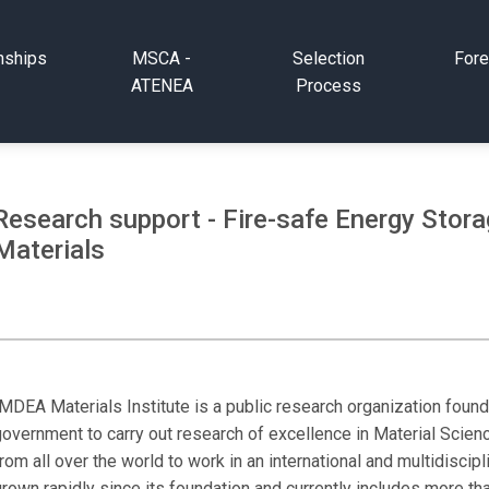
nships
MSCA -
Selection
Fore
ATENEA
Process
Research support - Fire-safe Energy Stor
Materials
IMDEA Materials Institute is a public research organization foun
overnment to carry out research of excellence in Material Scienc
rom all over the world to work in an international and multidisci
rown rapidly since its foundation and currently includes more th