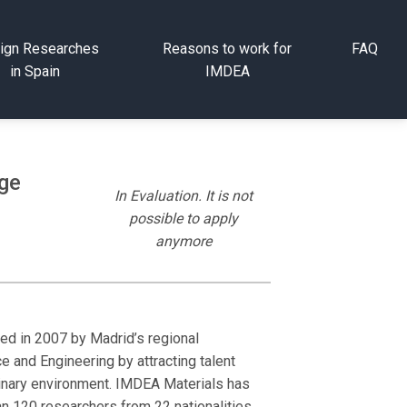
ign Researches
Reasons to work for
FAQ
in Spain
IMDEA
age
In Evaluation. It is not
possible to apply
anymore
ded in 2007 by Madrid’s regional
e and Engineering by attracting talent
plinary environment. IMDEA Materials has
an 120 researchers from 22 nationalities