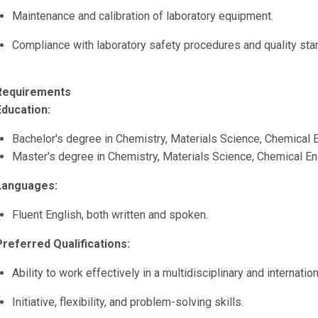
Maintenance and calibration of laboratory equipment.
Compliance with laboratory safety procedures and quality sta
Requirements
Education:
Bachelor's degree in Chemistry, Materials Science, Chemical En
Master's degree in Chemistry, Materials Science, Chemical Engi
Languages:
Fluent English, both written and spoken.
Preferred Qualifications:
Ability to work effectively in a multidisciplinary and internatio
Initiative, flexibility, and problem-solving skills.