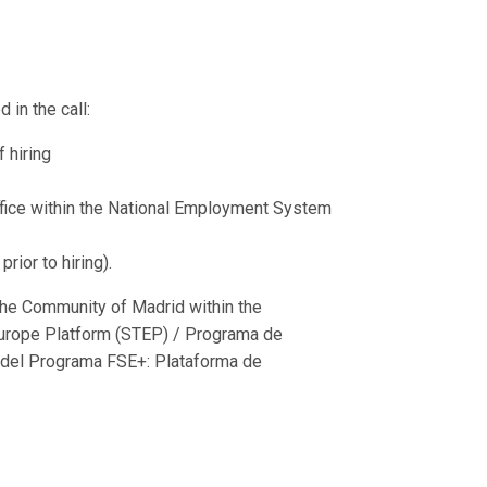
 in the call:
 hiring
fice within the National Employment System
ior to hiring).
he Community of Madrid within the
urope Platform (STEP) / Programa de
 del Programa FSE+: Plataforma de