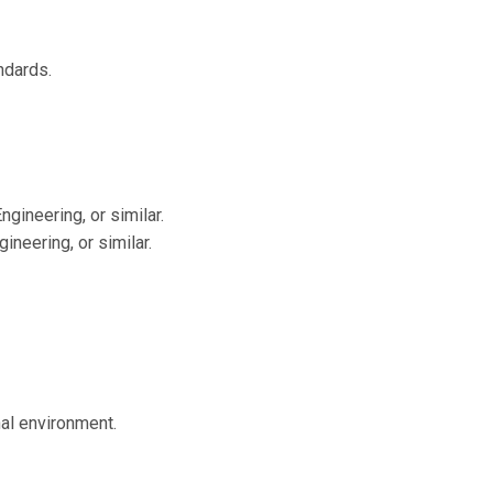
ndards.
gineering, or similar.
neering, or similar.
nal environment.