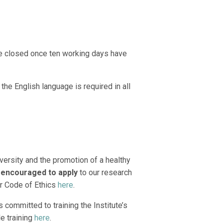
be closed once ten working days have
the English language is required in all
versity and the promotion of a healthy
 encouraged to apply
to our research
r Code of Ethics
here
.
 committed to training the Institute’s
le training
here
.