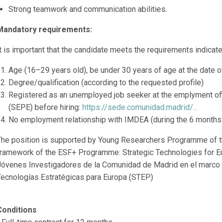
Strong teamwork and communication abilities.
Mandatory requirements:
t is important that the candidate meets the requirements indicated
Age (16–29 years old), be under 30 years of age at the date of
Degree/qualification (according to the requested profile)
Registered as an unemployed job seeker at the emplyment of
(SEPE) before hiring:
https://sede.comunidad.madrid/...
No employment relationship with IMDEA (during the 6 months pr
The position is supported by Young Researchers Programme of t
framework of the ESF+ Programme: Strategic Technologies for E
Jóvenes Investigadores de la Comunidad de Madrid en el marco
Tecnologías Estratégicas para Europa (STEP)
Conditions