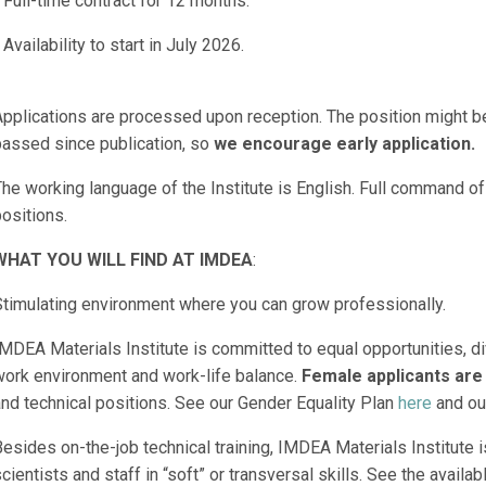
 Full-time contract for 12 months.
 Availability to start in July 2026.
Applications are processed upon reception. The position might 
passed since publication, so
we encourage early application.
he working language of the Institute is English. Full command of 
ositions.
WHAT YOU WILL FIND AT IMDEA
:
Stimulating environment where you can grow professionally.
MDEA Materials Institute is committed to equal opportunities, di
work environment and work-life balance.
Female applicants are
and technical positions. See our Gender Equality Plan
here
and ou
esides on-the-job technical training, IMDEA Materials Institute is
cientists and staff in “soft” or transversal skills. See the availab