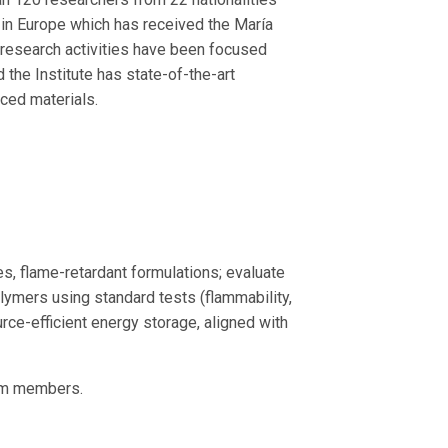
 in Europe which has received the María
research activities have been focused
d the Institute has state-of-the-art
nced materials.
, flame-retardant formulations; evaluate
olymers using standard tests (flammability,
rce-efficient energy storage, aligned with
eam members.